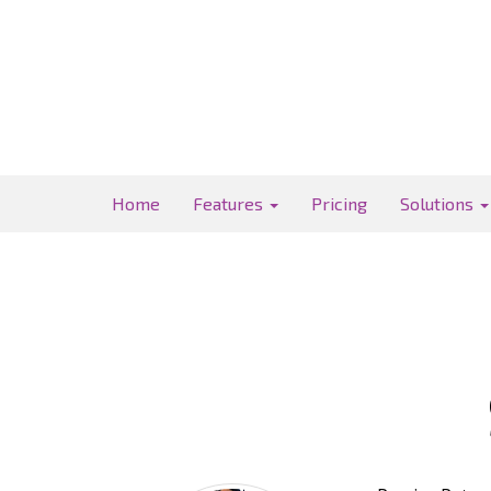
Home
Features
Pricing
Solutions