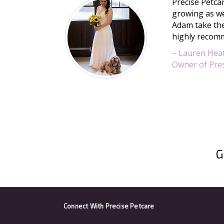
Precise Petcar
growing as we
Adam take the
highly recomm
– Lauren Hea
Owner of Pres
G
Connect With
Precise Petcare