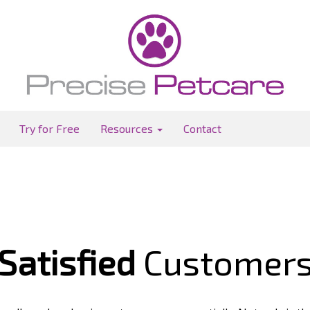
Try for Free
Resources
Contact
Satisfied
Customer