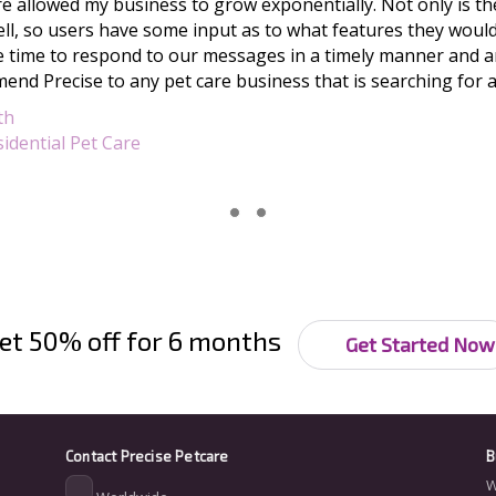
e allowed my business to grow exponentially. Not only is the
ll, so users have some input as to what features they would 
 time to respond to our messages in a timely manner and ar
end Precise to any pet care business that is searching for 
th
idential Pet Care
et 50% off for 6 months
Get Started Now
Contact
Precise Petcare
B
W