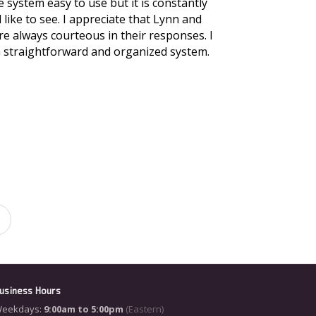
 system easy to use but it is constantly
like to see. I appreciate that Lynn and
e always courteous in their responses. I
a straightforward and organized system.
usiness Hours
eekdays:
9:00am to 5:00pm
(Eastern)