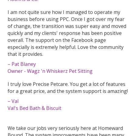
I am not quite sure how I managed to operate my
business before using PPC. Once I got over my fear
of change, the transition was super easy and moved
quickly and my clients' response has been positive
overall. The support on the Facebook page
especially is extremely helpful. Love the community
that it provides.
– Pat Blaney
Owner - Wagz 'n Whiskerz Pet Sitting
I truly love Precise Petcare. You get a lot of features
for a great price, and the system support is amazing!
– Val
Val's Bed Bath & Biscuit
We take our jobs very seriously here at Homeward
Bound. The system improvements have been many