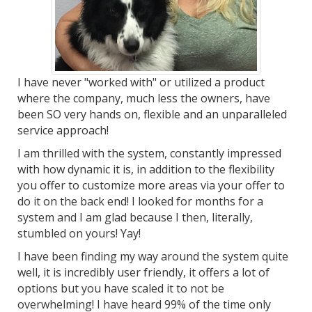
I have never "worked with" or utilized a product
where the company, much less the owners, have
been SO very hands on, flexible and an unparalleled
service approach!
I am thrilled with the system, constantly impressed
with how dynamic it is, in addition to the flexibility
you offer to customize more areas via your offer to
do it on the back end! I looked for months for a
system and I am glad because I then, literally,
stumbled on yours! Yay!
I have been finding my way around the system quite
well, it is incredibly user friendly, it offers a lot of
options but you have scaled it to not be
overwhelming! I have heard 99% of the time only