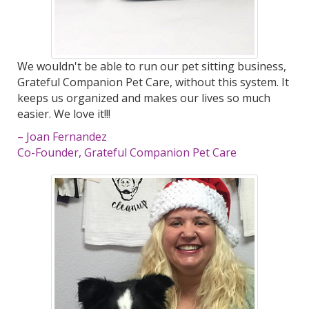
We wouldn't be able to run our pet sitting business,
Grateful Companion Pet Care, without this system. It
keeps us organized and makes our lives so much
easier. We love it!!!
– Joan Fernandez
Co-Founder, Grateful Companion Pet Care