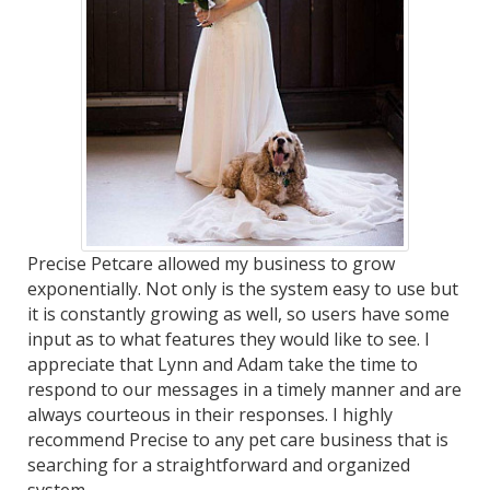
Precise Petcare allowed my business to grow
exponentially. Not only is the system easy to use but
it is constantly growing as well, so users have some
input as to what features they would like to see. I
appreciate that Lynn and Adam take the time to
respond to our messages in a timely manner and are
always courteous in their responses. I highly
recommend Precise to any pet care business that is
searching for a straightforward and organized
system.