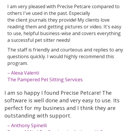
I am very pleased with Precise Petcare compared to
others I've used in the past. Especially
the client journals they provide! My clients love
reading them and getting pictures or video. It's easy
to use, helpful business-wise and covers everything
a successful pet sitter needs!
The staff is friendly and courteous and replies to any
questions quickly. I would highly recommend this
program.
– Alexa Valenti
The Pampered Pet Sitting Services
I am so happy I found Precise Petcare! The
software is well done and very easy to use. Its
perfect for my business and I think they are
outstanding with support.
– Anthony Spinelli