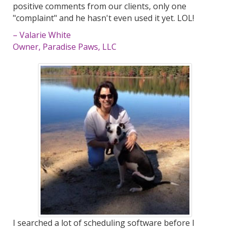
positive comments from our clients, only one
"complaint" and he hasn't even used it yet. LOL!
– Valarie White
Owner, Paradise Paws, LLC
I searched a lot of scheduling software before I