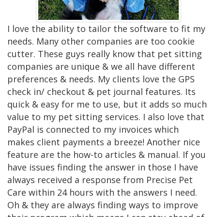
I love the ability to tailor the software to fit my
needs. Many other companies are too cookie
cutter. These guys really know that pet sitting
companies are unique & we all have different
preferences & needs. My clients love the GPS
check in/ checkout & pet journal features. Its
quick & easy for me to use, but it adds so much
value to my pet sitting services. I also love that
PayPal is connected to my invoices which
makes client payments a breeze! Another nice
feature are the how-to articles & manual. If you
have issues finding the answer in those I have
always received a response from Precise Pet
Care within 24 hours with the answers I need.
Oh & they are always finding ways to improve