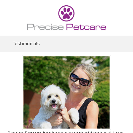
Testimonials