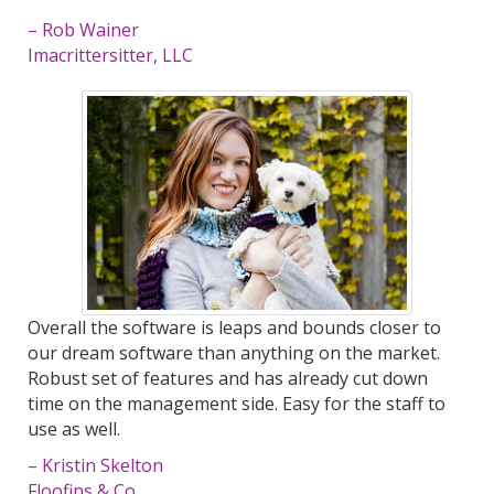
– Rob Wainer
Imacrittersitter, LLC
Overall the software is leaps and bounds closer to
our dream software than anything on the market.
Robust set of features and has already cut down
time on the management side. Easy for the staff to
use as well.
– Kristin Skelton
Floofins & Co.