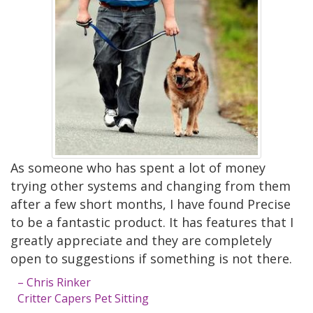
As someone who has spent a lot of money
trying other systems and changing from them
after a few short months, I have found Precise
to be a fantastic product. It has features that I
greatly appreciate and they are completely
open to suggestions if something is not there.
– Chris Rinker
Critter Capers Pet Sitting