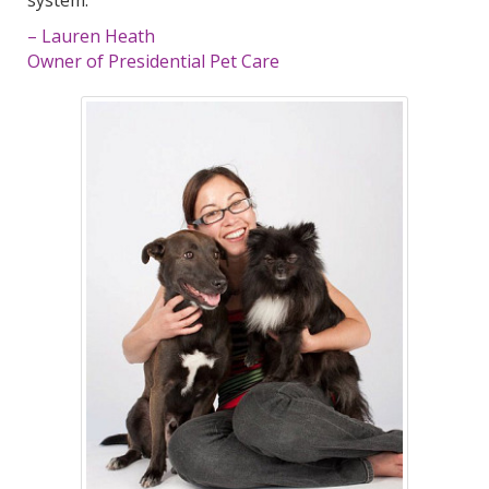
– Lauren Heath
Owner of Presidential Pet Care