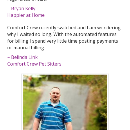
– Bryan Kelly
Happier at Home
Comfort Crew recently switched and I am wondering
why I waited so long. With the automated features
for billing I spend very little time posting payments
or manual billing.
– Belinda Link
Comfort Crew Pet Sitters