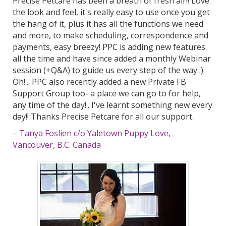
Precise Petcare has been a breath of fresh air!! Love
the look and feel, it's really easy to use once you get
the hang of it, plus it has all the functions we need
and more, to make scheduling, correspondence and
payments, easy breezy! PPC is adding new features
all the time and have since added a monthly Webinar
session (+Q&A) to guide us every step of the way :)
Oh!... PPC also recently added a new Private FB
Support Group too- a place we can go to for help,
any time of the day!.. I've learnt something new every
day!! Thanks Precise Petcare for all our support.
– Tanya Foslien c/o Yaletown Puppy Love,
Vancouver, B.C. Canada