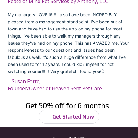
Peace of Mind Pet Services by Anthony, LLC
My managers LOVE it!!!! I also have been INCREDIBLY
pleased from a management standpoint. I've been out of
town and have had to use the app on my phone for most
things. I've been able to walk my managers through any
issues they've had on my phone. This has AMAZED me. Your
responsiveness to our questions and issues has been
fabulous as well. It's such a huge difference from what I've
been used to for 12 years. I could kick myself for not
switching sooner!!!!!! Very grateful I found you🙂
– Susan Forte,
Founder/Owner of Heaven Sent Pet Care
Get 50% off for 6 months
Get Started Now