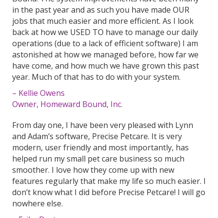
in the past year and as such you have made OUR
jobs that much easier and more efficient. As I look
back at how we USED TO have to manage our daily
operations (due to a lack of efficient software) I am
astonished at how we managed before, how far we
have come, and how much we have grown this past
year. Much of that has to do with your system.
– Kellie Owens
Owner, Homeward Bound, Inc.
From day one, I have been very pleased with Lynn
and Adam’s software, Precise Petcare. It is very
modern, user friendly and most importantly, has
helped run my small pet care business so much
smoother. I love how they come up with new
features regularly that make my life so much easier. I
don’t know what I did before Precise Petcare! I will go
nowhere else.