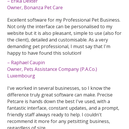
– Erika Dexter
Owner, Bonanza Pet Care
Excellent software for my Professional Pet Business.
Not only the interface can be personalised to my
website but it is also pleasant, simple to use (also for
the client), detailed and customisable. As a very
demanding pet professional, I must say that I'm
happy to have found this solution!
– Raphael Caupin
Owner, Pets Assistance Company (P.A.Co.)
Luxembourg
I've worked in several businesses, so I know the
difference truly great software can make. Precise
Petcare is hands down the best I've used, with a
fantastic interface, constant updates, and a prompt,
friendly staff always ready to help. I couldn't
recommend it more for any petsitting business,
regardless of size.