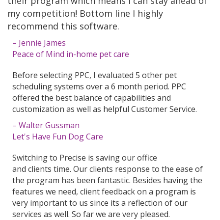
their program which means I can stay ahead of
my competition! Bottom line I highly
recommend this software.
– Jennie James
Peace of Mind in-home pet care
Before selecting PPC, I evaluated 5 other pet
scheduling systems over a 6 month period. PPC
offered the best balance of capabilities and
customization as well as helpful Customer Service.
– Walter Gussman
Let's Have Fun Dog Care
Switching to Precise is saving our office
and clients time. Our clients response to the ease of
the program has been fantastic. Besides having the
features we need, client feedback on a program is
very important to us since its a reflection of our
services as well. So far we are very pleased.