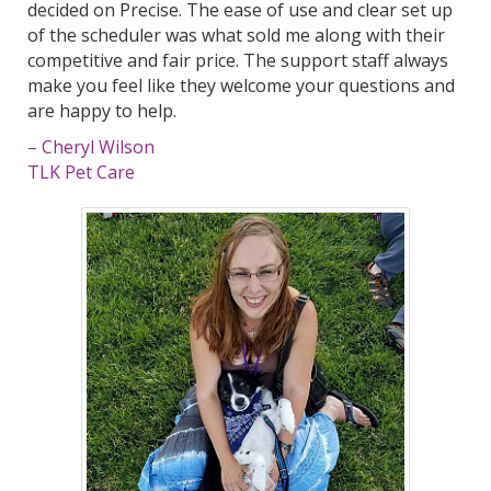
decided on Precise. The ease of use and clear set up
of the scheduler was what sold me along with their
competitive and fair price. The support staff always
make you feel like they welcome your questions and
are happy to help.
– Cheryl Wilson
TLK Pet Care