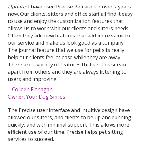
Update:
I have used Precise Petcare for over 2 years
now. Our
clients
, sitters and office staff all find it easy
to use and enjoy the customization features that
allows us to work with our
clients
and sitters needs.
Often they add new features that add more value to
our service and make us look good as a company.
The journal feature that we use for pet sits really
help our
clients
feel at ease while they are away.
There are a variety of features that set this service
apart from others and they are always listening to
users and improving.
– Colleen Flanagan
Owner, Your Dog Smiles
The Precise user interface and intuitive design have
allowed our sitters, and clients to be up and running
quickly, and with minimal support. This allows more
efficient use of our time. Precise helps pet sitting
services to succeed.