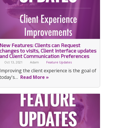
New Features: Clients can Request
changes to visits, Client Interface updates
and Client Communication Preferences
Oct 13, 2021
Adam
Feature Updates
Improving the client experience is the goal of
today's…
Read More »