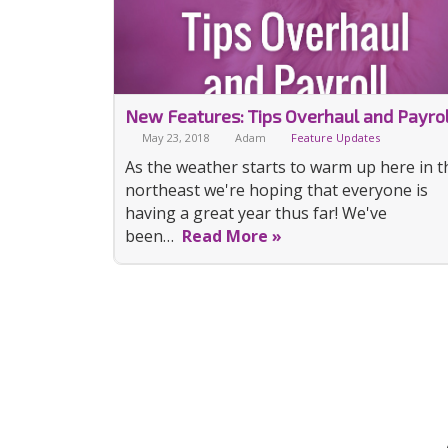
New Features: Tips Overhaul and Payrol
May 23, 2018
Adam
Feature Updates
As the weather starts to warm up here in t
northeast we're hoping that everyone is
having a great year thus far! We've
been…
Read More »