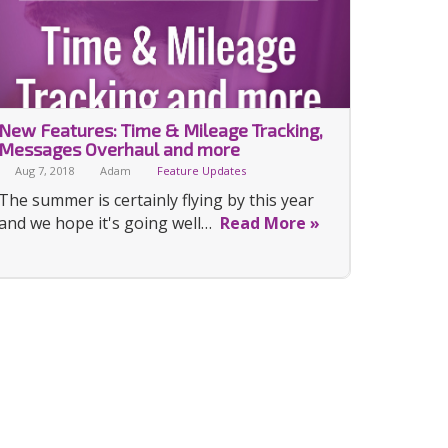
New Features: Time & Mileage Tracking,
Messages Overhaul and more
Aug 7, 2018
Adam
Feature Updates
The summer is certainly flying by this year
and we hope it's going well…
Read More »