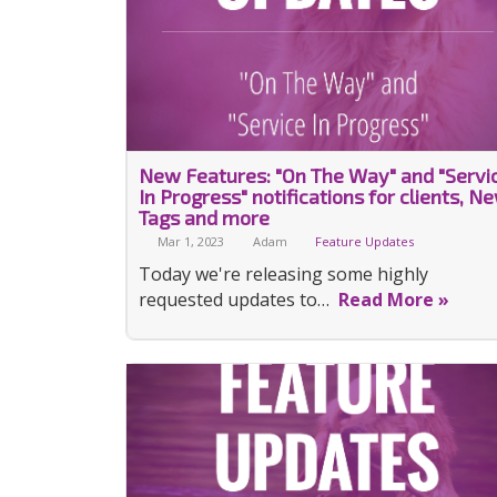
New Features: "On The Way" and "Servi
In Progress" notifications for clients, N
Tags and more
Mar 1, 2023
Adam
Feature Updates
Today we're releasing some highly
requested updates to…
Read More »