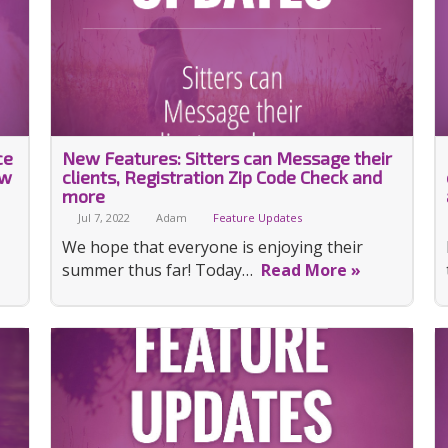
ce
New Features: Sitters can Message their
ew
clients, Registration Zip Code Check and
more
Jul 7, 2022
Adam
Feature Updates
We hope that everyone is enjoying their
summer thus far! Today…
Read More »