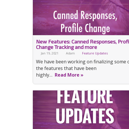
New Features: Canned Responses, Profi
Change Tracking and more
Jan 19, 2021
Adam
Feature Updates
We have been working on finalizing some 
the features that have been
highly…
Read More »