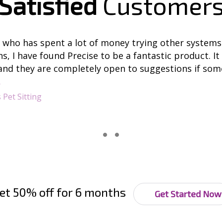
Satisfied
Customer
who has spent a lot of money trying other systems
, I have found Precise to be a fantastic product. It 
and they are completely open to suggestions if some
r
 Pet Sitting
et 50% off for 6 months
Get Started Now