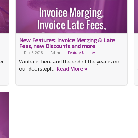
New Features: Invoice Merging & Late
Fees, new Discounts and more
Dec 5, 2018
Adam
Feature Updates
er
Winter is here and the end of the year is on
our doorstep!…
Read More »