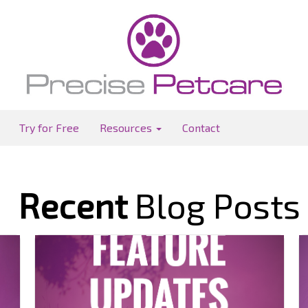
Try for Free
Resources
Contact
Recent
Blog Posts