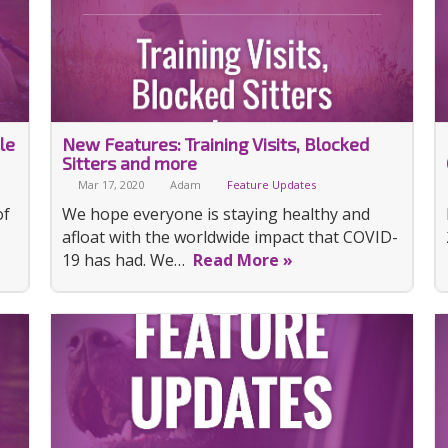
le
New Features: Training Visits, Blocked
Sitters and more
Mar 17, 2020
Adam
Feature Updates
of
We hope everyone is staying healthy and
afloat with the worldwide impact that COVID-
19 has had. We…
Read More »