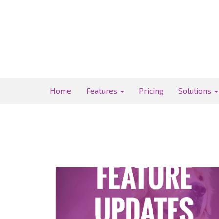
Home
Features
Pricing
Solutions