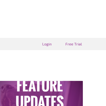
Login
Free Trial