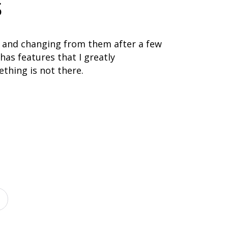
s
 and changing from them after a few
has features that I greatly
thing is not there.