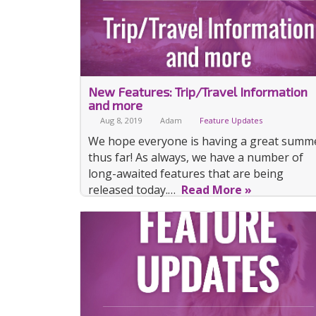
New Features: Trip/Travel Information
and more
Aug 8, 2019
Adam
Feature Updates
We hope everyone is having a great summ
thus far! As always, we have a number of
long-awaited features that are being
released today.…
Read More »