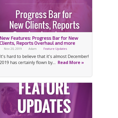
New Features: Progress Bar for New
Clients, Reports Overhaul and more
Nov 20, 2019
Adam
Feature Updates
It's hard to believe that it's almost December!
2019 has certainly flown by…
Read More »