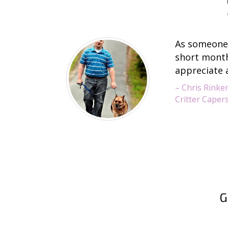
As someone 
short months
appreciate 
– Chris Rinke
Critter Capers
G